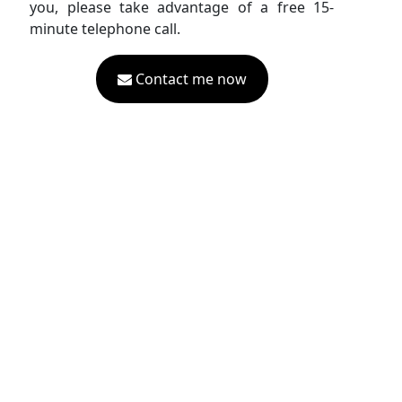
you, please take advantage of a free 15-
minute telephone call.
Contact me now