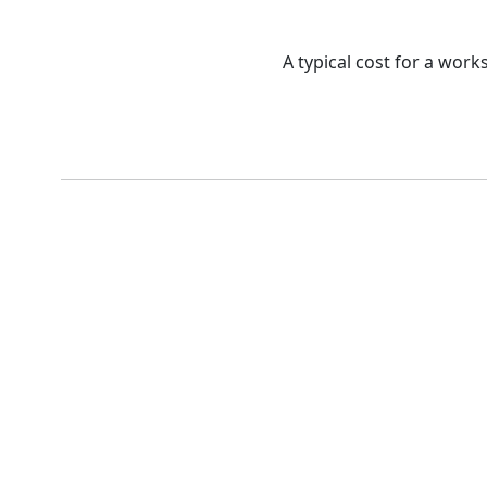
A typical cost for a work