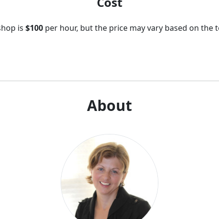
Cost
shop is
$100
per hour, but the price may vary based on the t
About