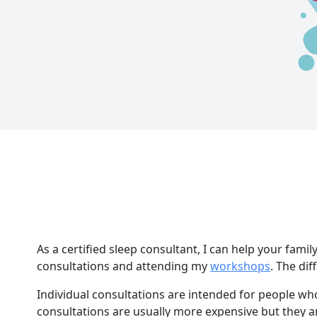
As a certified sleep consultant, I can help your famil
consultations and attending my
workshops
. The di
Individual consultations are intended for people wh
consultations are usually more expensive but they a