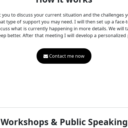
act you to discuss your current situation and the challenges y
hat type of support you may need. I will then set up a face
iscuss what is currently happening in more details. We will
p better. After that meeting I will develop a personalized p
Contact me now
Workshops & Public Speaking