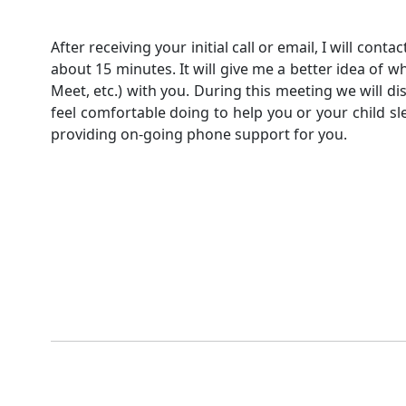
After receiving your initial call or email, I will cont
about 15 minutes. It will give me a better idea of w
Meet, etc.) with you. During this meeting we will d
feel comfortable doing to help you or your child slee
providing on-going phone support for you.