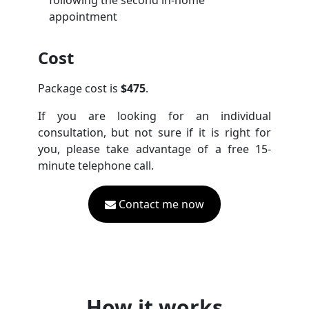
following the second in-home
appointment
Cost
Package cost is
$475
.
If you are looking for an individual
consultation, but not sure if it is right for
you, please take advantage of a free 15-
minute telephone call.
Contact me now
How it works