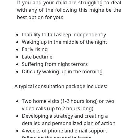
If you and your child are struggling to deal
with any of the following this mighe be the
best option for you:
Inability to fall asleep independently
Waking up in the middle of the night
Early rising
Late bedtime
Suffering from night terrors
Dificulty waking up in the morning
A typical consultation package includes:
Two home visits (1-2 hours long) or two
video calls (up to 2 hours long)
Developing a strategy and creating a
detailed and personalized plan of action
4 weeks of phone and email support