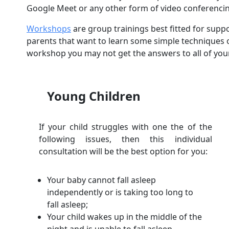
Google Meet or any other form of video conferenci
Workshops
are group trainings best fitted for sup
parents that want to learn some simple techniques o
workshop you may not get the answers to all of you
Young Children
If your child struggles with one the of the
following issues, then this individual
consultation will be the best option for you:
Your baby cannot fall asleep
independently or is taking too long to
fall asleep;
Your child wakes up in the middle of the