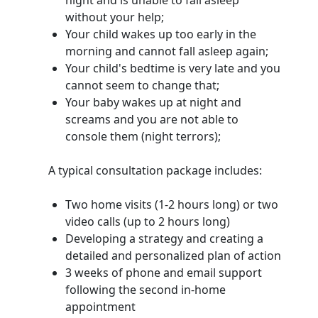
night and is unable to fall asleep
without your help;
Your child wakes up too early in the
morning and cannot fall asleep again;
Your child's bedtime is very late and you
cannot seem to change that;
Your baby wakes up at night and
screams and you are not able to
console them (night terrors);
A typical consultation package includes:
Two home visits (1-2 hours long) or two
video calls (up to 2 hours long)
Developing a strategy and creating a
detailed and personalized plan of action
3 weeks of phone and email support
following the second in-home
appointment