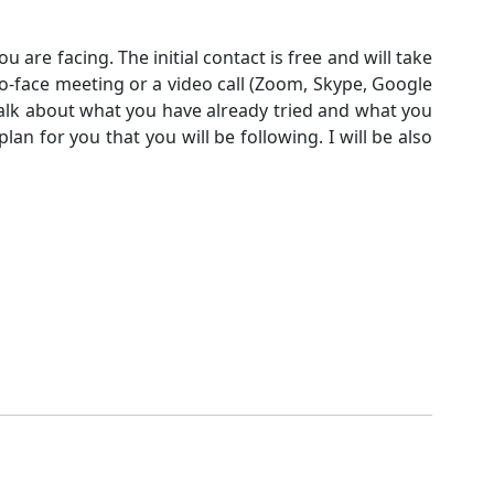
ou are facing. The initial contact is free and will take
-to-face meeting or a video call (Zoom, Skype, Google
 talk about what you have already tried and what you
lan for you that you will be following. I will be also