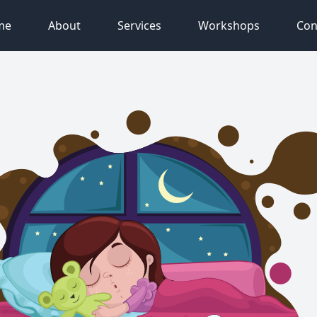
me
About
Services
Workshops
Con