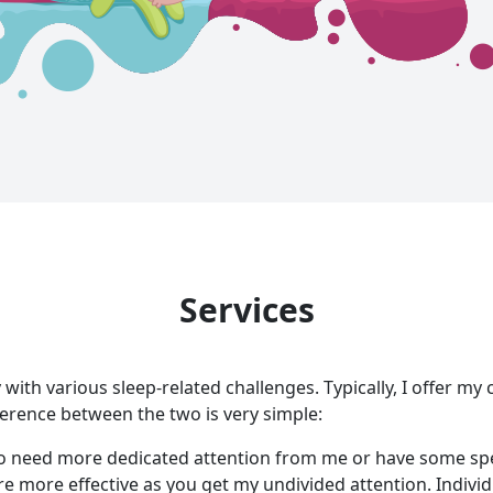
Services
y with various sleep-related challenges. Typically, I offer my
fference between the two is very simple:
o need more dedicated attention from me or have some spec
re more effective as you get my undivided attention. Indivi