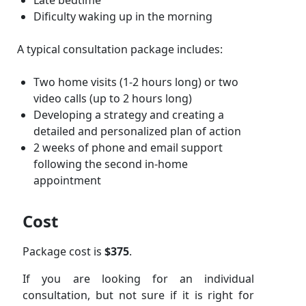
Late bedtime
Dificulty waking up in the morning
A typical consultation package includes:
Two home visits (1-2 hours long) or two
video calls (up to 2 hours long)
Developing a strategy and creating a
detailed and personalized plan of action
2 weeks of phone and email support
following the second in-home
appointment
Cost
Package cost is
$375
.
If you are looking for an individual
consultation, but not sure if it is right for