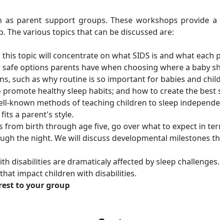
ch as parent support groups. These workshops provide a
. The various topics that can be discussed are:
; this topic will concentrate on what SIDS is and what each
r safe options parents have when choosing where a baby sh
s, such as why routine is so important for babies and child
o promote healthy sleep habits; and how to create the best 
ell-known methods of teaching children to sleep independen
ts a parent's style.
s from birth through age five, go over what to expect in t
rough the night. We will discuss developmental milestones t
th disabilities are dramaticaly affected by sleep challenges
at impact children with disabilities.
erest to your group