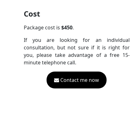
Cost
Package cost is
$450
.
If you are looking for an individual
consultation, but not sure if it is right for
you, please take advantage of a free 15-
minute telephone call.
Contact me now