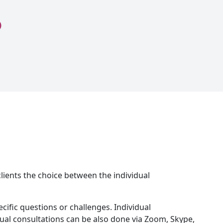
 clients the choice between the individual
ific questions or challenges. Individual
dual consultations can be also done via Zoom, Skype,