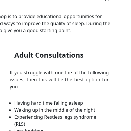
op is to provide educational opportunities for
d ways to improve the quality of sleep. During the
 give you a good starting point.
Adult Consultations
If you struggle with one the of the following
issues, then this will be the best option for
you:
Having hard time falling asleep
Waking up in the middle of the night
Experiencing Restless legs syndrome
(RLS)