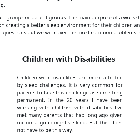
ng.
port groups or parent groups. The main purpose of a worksh
n creating a better sleep environment for their children an
r questions but we will cover the most common problems to
Children with Disabilities
Children with disabilities are more affected
by sleep challenges. It is very common for
parents to take this challenge as something
permanent. In the 20 years I have been
working with children with disabilities I've
met many parents that had long ago given
up on a good-night's sleep. But this does
not have to be this way.