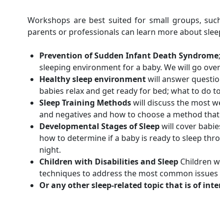
Workshops are best suited for small groups, su
parents or professionals can learn more about sleep
Prevention of Sudden Infant Death Syndrome
sleeping environment for a baby. We will go ove
Healthy sleep environment
will answer question
babies relax and get ready for bed; what to do t
Sleep Training Methods
will discuss the most w
and negatives and how to choose a method that fi
Developmental Stages of Sleep
will cover babie
how to determine if a baby is ready to sleep th
night.
Children with Disabilities and Sleep
Children wi
techniques to address the most common issues th
Or any other sleep-related topic that is of int