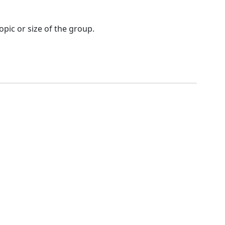
opic or size of the group.