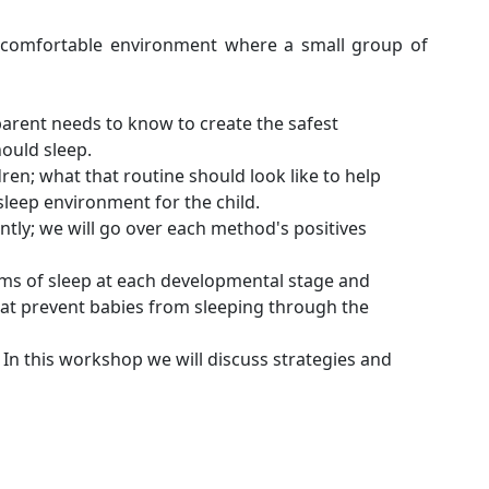
 comfortable environment where a small group of
 parent needs to know to create the safest
ould sleep.
ren; what that routine should look like to help
sleep environment for the child.
tly; we will go over each method's positives
erms of sleep at each developmental stage and
hat prevent babies from sleeping through the
. In this workshop we will discuss strategies and